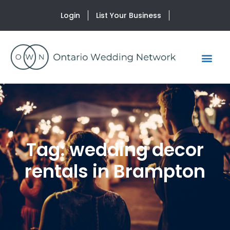
Login
List Your Business
Tag: wedding decor
rentals in Brampton