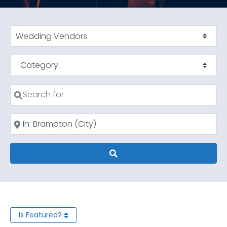
Select search type
Category
Search for
Near
Search
Is Featured?