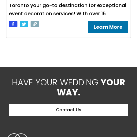
Toronto your go-to destination for exceptional
event decoration services! With over 15
Learn More
HAVE YOUR WEDDING
YOUR
WAY.
Contact Us