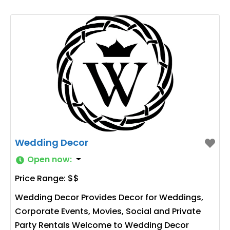
Wedding Decor
Open now
:
Price Range:
$$
Wedding Decor Provides Decor for Weddings,
Corporate Events, Movies, Social and Private
Party Rentals Welcome to Wedding Decor