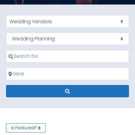
Select search type
Category
Search for
Near
Search
Is Featured?