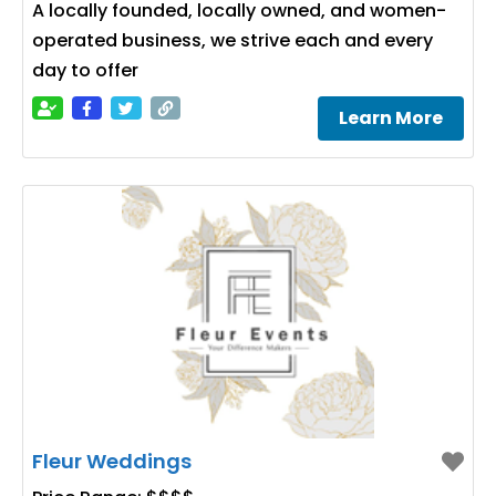
A locally founded, locally owned, and women-
operated business, we strive each and every
day to offer
Learn More
Fleur Weddings