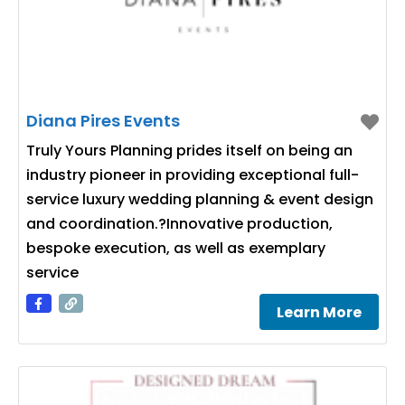
Diana Pires Events
Truly Yours Planning prides itself on being an
industry pioneer in providing exceptional full-
service luxury wedding planning & event design
and coordination.?Innovative production,
bespoke execution, as well as exemplary
service
Learn More