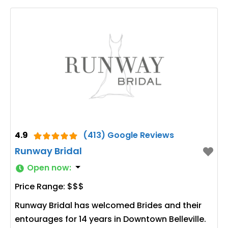
4.9
(413) Google Reviews
Runway Bridal
Open now
:
Price Range:
$$$
Runway Bridal has welcomed Brides and their
entourages for 14 years in Downtown Belleville.