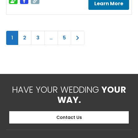
Learn More
Older posts
1
2
3
…
5
HAVE YOUR WEDDING
YOUR
WAY.
Contact Us