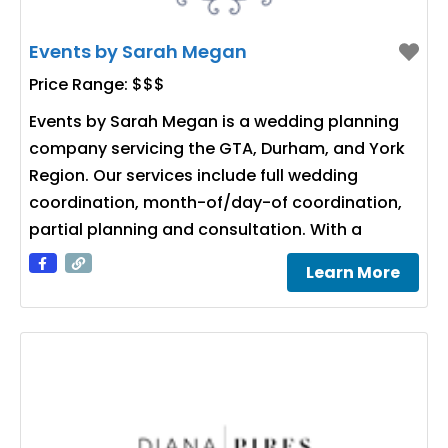
Events by Sarah Megan
Price Range:
$$$
Events by Sarah Megan is a wedding planning
company servicing the GTA, Durham, and York
Region. Our services include full wedding
coordination, month-of/day-of coordination,
partial planning and consultation. With a
Learn More