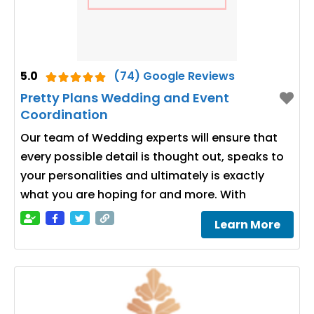
5.0
(74) Google Reviews
Pretty Plans Wedding and Event
Coordination
Our team of Wedding experts will ensure that
every possible detail is thought out, speaks to
your personalities and ultimately is exactly
what you are hoping for and more. With
Learn More