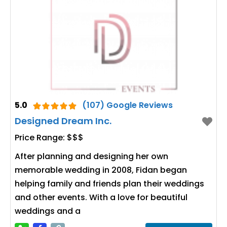
5.0
(107) Google Reviews
Designed Dream Inc.
Price Range:
$$$
After planning and designing her own
memorable wedding in 2008, Fidan began
helping family and friends plan their weddings
and other events. With a love for beautiful
weddings and a