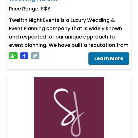
Price Range:
$$$
Twelfth Night Events is a Luxury Wedding &
Event Planning company that is widely known
and respected for our unique approach to
event planning. We have built a reputation from
Learn More