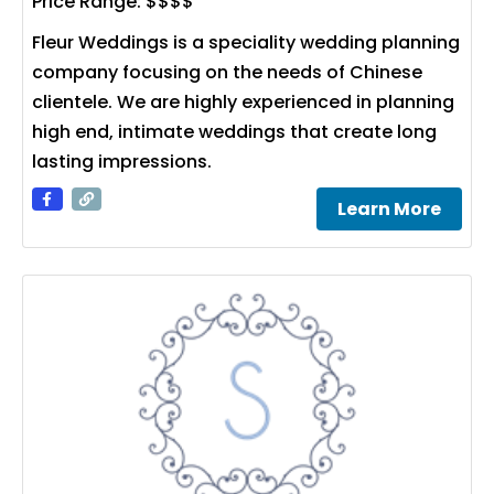
Price Range:
$$$$
Fleur Weddings is a speciality wedding planning
company focusing on the needs of Chinese
clientele. We are highly experienced in planning
high end, intimate weddings that create long
lasting impressions.
Learn More