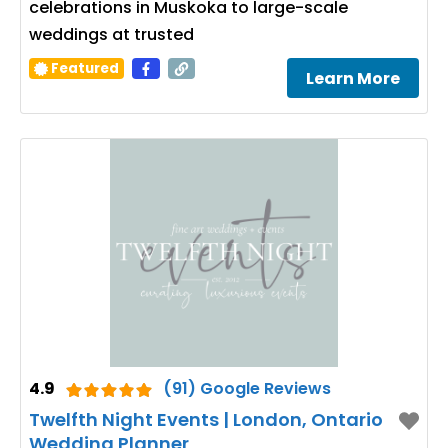
celebrations in Muskoka to large-scale
weddings at trusted
Featured
Learn More
4.9
(91) Google Reviews
Twelfth Night Events | London, Ontario
Wedding Planner