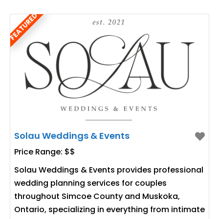
FEATURED
Solau Weddings & Events
Price Range:
$$
Solau Weddings & Events provides professional
wedding planning services for couples
throughout Simcoe County and Muskoka,
Ontario, specializing in everything from intimate