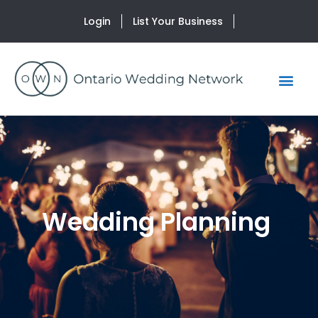
Login
List Your Business
Wedding Planning