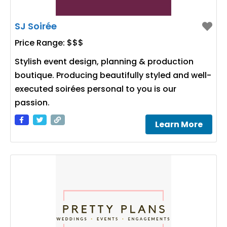
SJ Soirée
Price Range:
$$$
Stylish event design, planning & production
boutique. Producing beautifully styled and well-
executed soirées personal to you is our
passion.
Learn More