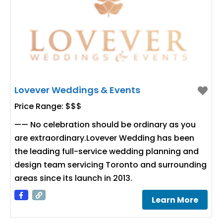
Lovever Weddings & Events
Price Range:
$$$
—— No celebration should be ordinary as you
are extraordinary.Lovever Wedding has been
the leading full-service wedding planning and
design team servicing Toronto and surrounding
areas since its launch in 2013.
Learn More