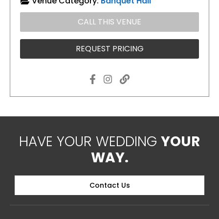
Venue Category:
Banquet Hall
CALL THIS VENUE
REQUEST PRICING
HAVE YOUR WEDDING
YOUR
WAY.
Contact Us