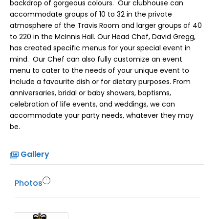
backdrop of gorgeous colours. Our clubhouse can
accommodate groups of 10 to 32 in the private
atmosphere of the Travis Room and larger groups of 40
to 220 in the McInnis Hall. Our Head Chef, David Gregg,
has created specific menus for your special event in
mind. Our Chef can also fully customize an event
menu to cater to the needs of your unique event to
include a favourite dish or for dietary purposes. From
anniversaries, bridal or baby showers, baptisms,
celebration of life events, and weddings, we can
accommodate your party needs, whatever they may
be.
Gallery
Photos