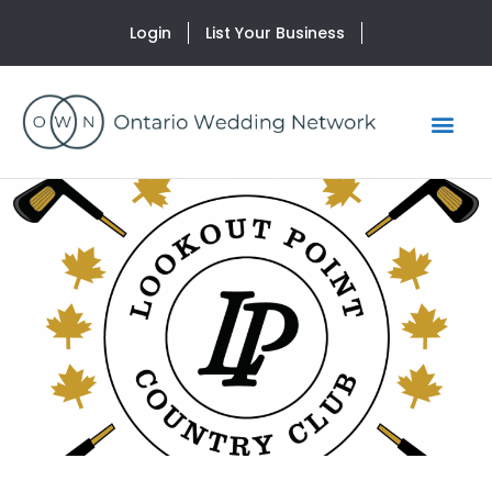
Login
List Your Business