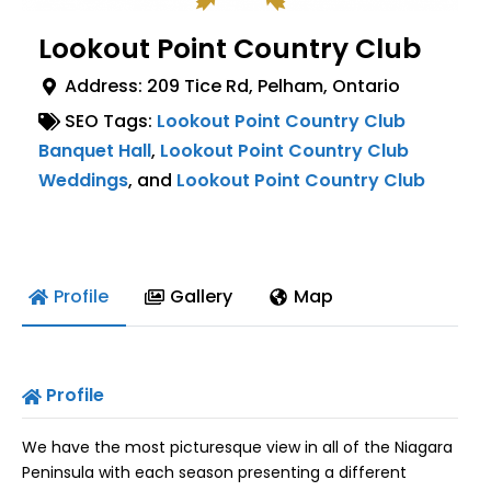
Lookout Point Country Club
Address:
209 Tice Rd
,
Pelham
,
Ontario
SEO Tags:
Lookout Point Country Club
Banquet Hall
,
Lookout Point Country Club
Weddings
, and
Lookout Point Country Club
Profile
Gallery
Map
Profile
We have the most picturesque view in all of the Niagara
Peninsula with each season presenting a different