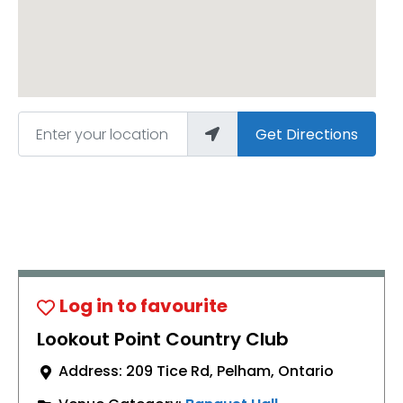
Enter your location
Get Directions
Lookout Point Country Club
Address:
209 Tice Rd
,
Pelham
,
Ontario