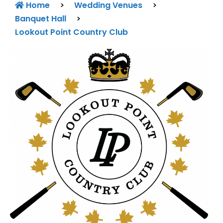
Home
>
Wedding Venues
>
Banquet Hall
>
Lookout Point Country Club