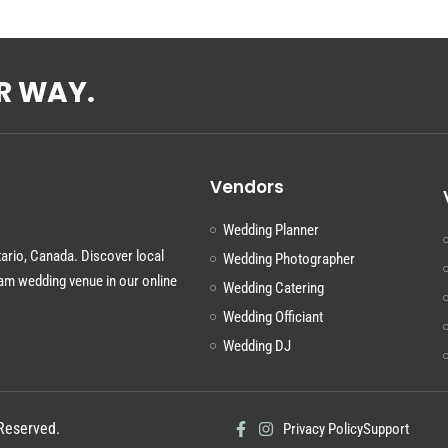
R WAY.
Vendors
Wedding Planner
tario, Canada. Discover local
Wedding Photographer
am wedding venue in our online
Wedding Catering
Wedding Officiant
Wedding DJ
Reserved.
Privacy Policy
Support