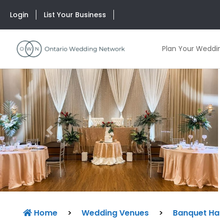
Login
List Your Business
Plan Your Weddi
Previous
Home
>
Wedding Venues
>
Banquet Hal