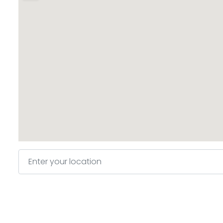
Enter your location