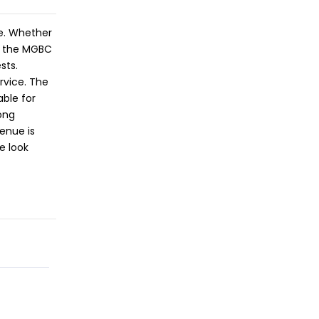
ce. Whether
s, the MGBC
sts.
rvice. The
able for
ong
enue is
e look