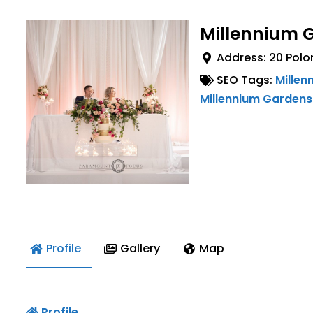
Millennium 
Address:
20 Polo
SEO Tags:
Millen
Millennium Gardens
Profile
Gallery
Map
Profile