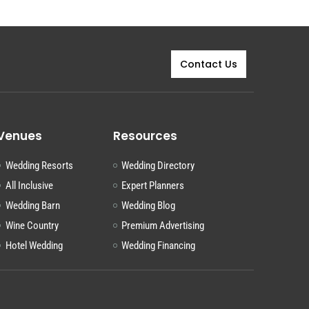
Contact Us
Venues
Resources
Wedding Resorts
Wedding Directory
All Inclusive
Expert Planners
Wedding Barn
Wedding Blog
Wine Country
Premium Advertising
Hotel Wedding
Wedding Financing