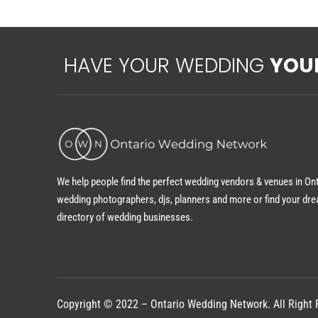
HAVE YOUR WEDDING
YOU
We help people find the perfect wedding vendors & venues in On
wedding photographers, djs, planners and more or find your dre
directory of wedding businesses.
Copyright © 2022 – Ontario Wedding Network. All Right 