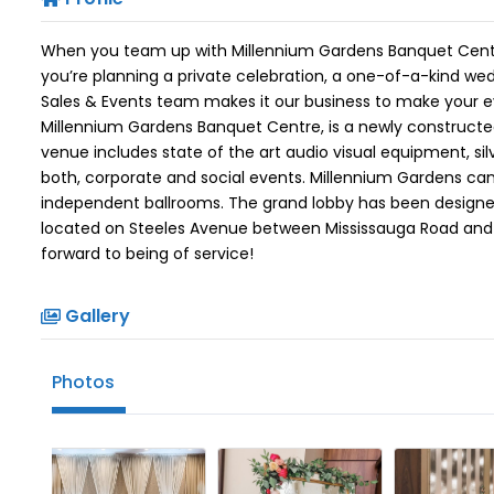
When you team up with Millennium Gardens Banquet Centre,
you’re planning a private celebration, a one-of-a-kind wed
Sales & Events team makes it our business to make your 
Millennium Gardens Banquet Centre, is a newly constructed 
venue includes state of the art audio visual equipment, si
both, corporate and social events. Millennium Gardens c
independent ballrooms. The grand lobby has been designed
located on Steeles Avenue between Mississauga Road and 
forward to being of service!
Gallery
Photos