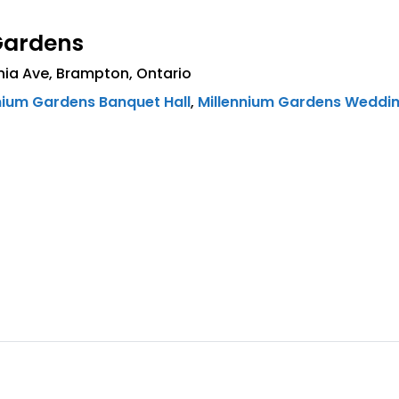
Gardens
nia Ave
,
Brampton
,
Ontario
nium Gardens Banquet Hall
,
Millennium Gardens Weddi