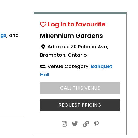
Millennium Gardens
ngs
, and
Address:
20 Polonia Ave
,
Brampton
,
Ontario
Venue Category:
Banquet
Hall
CALL THIS VENUE
REQUEST PRICING