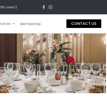
ith users)
CONTACT US
ources
Membership
Next