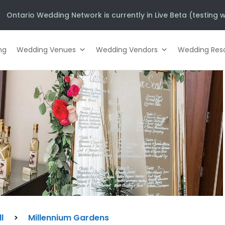
Ontario Wedding Network is currently in Live Beta (testing w
ng
Wedding Venues
Wedding Vendors
Wedding Res
l
>
Millennium Gardens