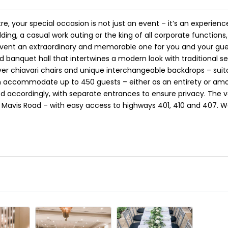
 your special occasion is not just an event – it’s an experien
ding, a casual work outing or the king of all corporate function
event an extraordinary and memorable one for you and your gue
banquet hall that intertwines a modern look with traditional se
lver chiavari chairs and unique interchangeable backdrops – suit
an accommodate up to 450 guests – either as an entirety or am
 accordingly, with separate entrances to ensure privacy. The v
Mavis Road – with easy access to highways 401, 410 and 407. W