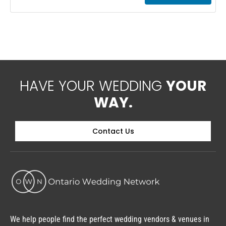
accommodations along the Boyne River Luxury
motel units with Jacuzzi tubs, fireplaces and
small fridges
HAVE YOUR WEDDING
YOUR
WAY.
Contact Us
We help people find the perfect wedding vendors & venues in