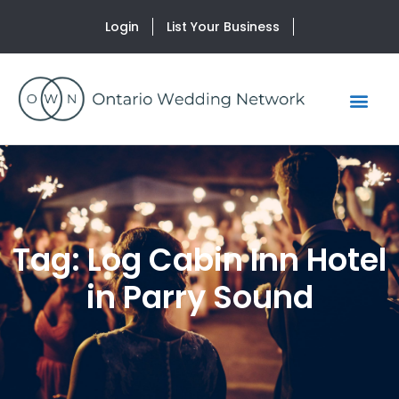
Login
List Your Business
Tag: Log Cabin Inn Hotel
in Parry Sound