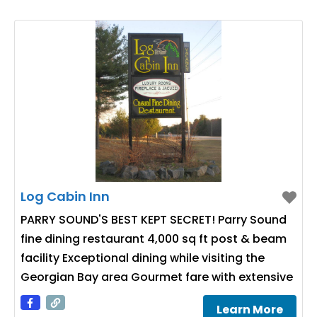
Log Cabin Inn
PARRY SOUND'S BEST KEPT SECRET! Parry Sound
fine dining restaurant 4,000 sq ft post & beam
facility Exceptional dining while visiting the
Georgian Bay area Gourmet fare with extensive
wine cellar Group catering & banquet facilities
Learn More
Wedding caterer specialist Parry Sound