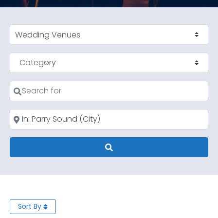
Select search type
Category
Search for
Near
Search
Sort By