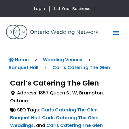
Login
List Your Business
Home
>
Wedding Venues
>
Banquet Hall
>
Carl’s Catering The Glen
Carl’s Catering The Glen
Address:
1857 Queen St W
,
Brampton
,
Ontario
SEO Tags:
Carls Catering The Glen
Banquet Hall
,
Carls Catering The Glen
Weddings
, and
Carls Catering The Glen