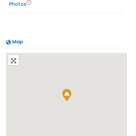
Photos
Map