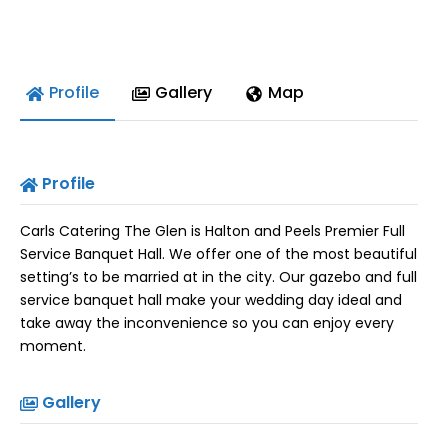
Profile
Gallery
Map
Profile
Carls Catering The Glen is Halton and Peels Premier Full
Service Banquet Hall. We offer one of the most beautiful
setting’s to be married at in the city. Our gazebo and full
service banquet hall make your wedding day ideal and
take away the inconvenience so you can enjoy every
moment.
Gallery