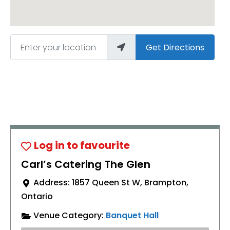
Enter your location
Get Directions
Carl’s Catering The Glen
Address:
1857 Queen St W
,
Brampton
,
Ontario
Venue Category:
Banquet Hall