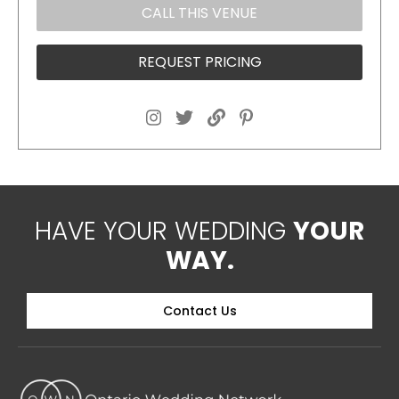
CALL THIS VENUE
REQUEST PRICING
HAVE YOUR WEDDING
YOUR
WAY.
Contact Us